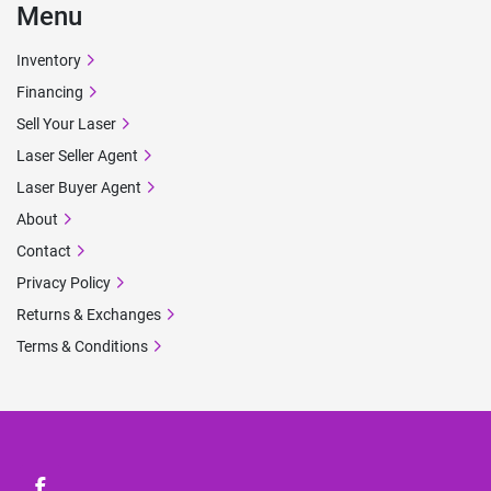
Menu
Inventory
Financing
Sell Your Laser
Laser Seller Agent
Laser Buyer Agent
About
Contact
Privacy Policy
Returns & Exchanges
Terms & Conditions