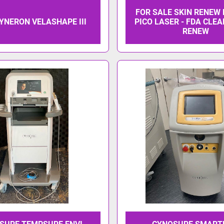
FOR SALE SKIN RENEW
SYNERON VELASHAPE III
PICO LASER - FDA CLEA
RENEW