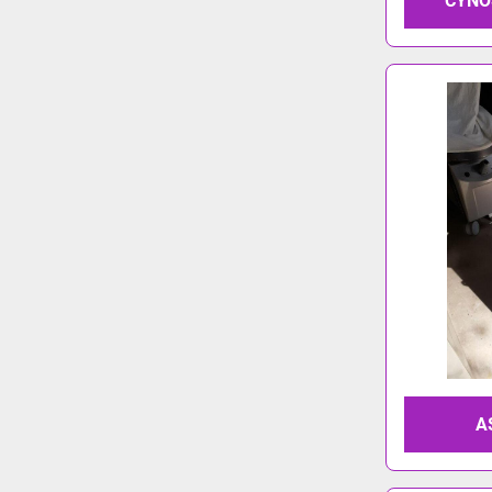
CYNO
A