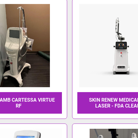
AMB CARTESSA VIRTUE
SKIN RENEW MEDICA
RF
LASER - FDA CLE