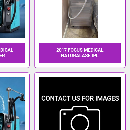
EDICAL
2017 FOCUS MEDICAL
ER
NATURALASE IPL