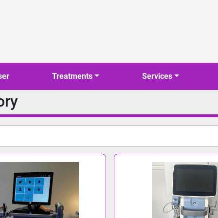
ser
Treatments
Services
ory