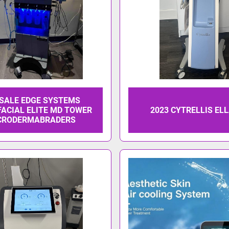
 SALE EDGE SYSTEMS
ACIAL ELITE MD TOWER
2023 CYTRELLIS EL
CRODERMABRADERS