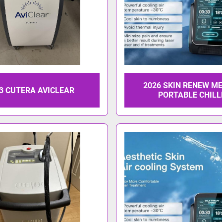
2026 SKIN RENEW M
3 CUTERA AVICLEAR
PORTABLE CHILL