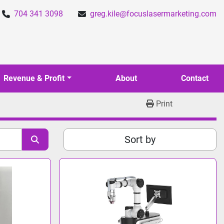
704 341 3098
greg.kile@focuslasermarketing.com
Revenue & Profit
About
Contact
Print
Sort by