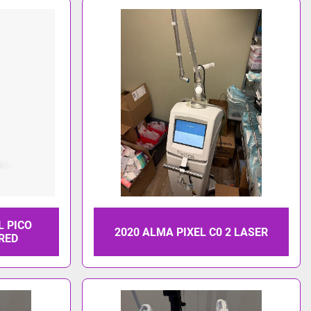
L PICO
2020 ALMA PIXEL C0 2 LASER
ARED