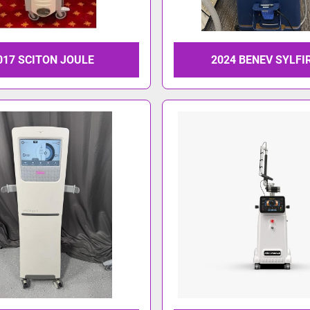
017 SCITON JOULE
2024 BENEV SYLFI