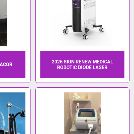
2026 SKIN RENEW MEDICAL
LACOR
ROBOTIC DIODE LASER