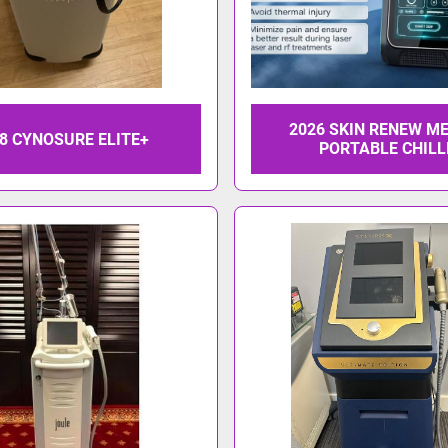
2026 SKIN RENEW M
8 CYNOSURE ELITE+
PORTABLE CHILL