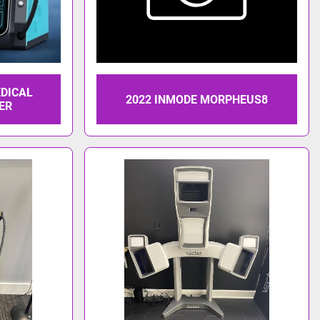
EDICAL
2022 INMODE MORPHEUS8
ER