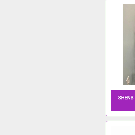
SHENB 