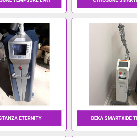
SURE TEMPSURE ENVI
CYNOSURE SMART
STANZA ETERNITY
DEKA SMARTXIDE 