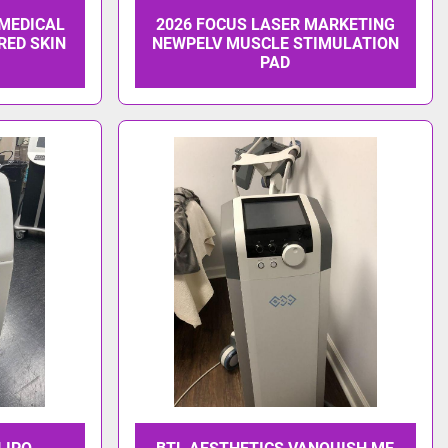
 MEDICAL
2026 FOCUS LASER MARKETING
RED SKIN
NEWPELV MUSCLE STIMULATION
PAD