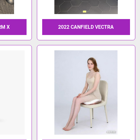
RM X
2022 CANFIELD VECTRA