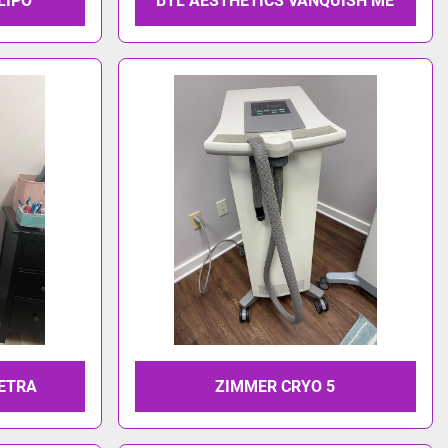
LIPO
BTL AESTHETICS VANQUISH ME
TETRA
ZIMMER CRYO 5