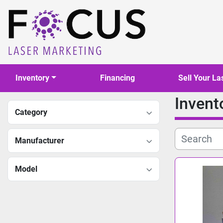
Inventory
Financing
Sell Your La
Invent
Category
Manufacturer
Model