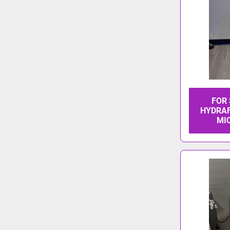
FOR
HYDRAF
MI