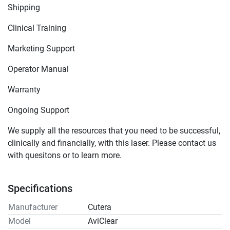
Shipping
Clinical Training
Marketing Support
Operator Manual
Warranty
Ongoing Support
We supply all the resources that you need to be successful, 
clinically and financially, with this laser. Please contact us 
with quesitons or to learn more.
Specifications
Manufacturer
Cutera
Model
AviClear