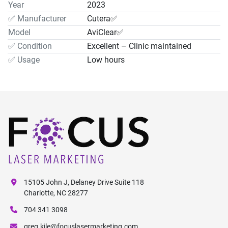
Year
2023
✅ Manufacturer
Cutera✅
Model
AviClear✅
✅ Condition
Excellent – Clinic maintained
✅ Usage
Low hours
15105 John J, Delaney Drive Suite 118
Charlotte, NC 28277
704 341 3098
greg.kile@focuslasermarketing.com