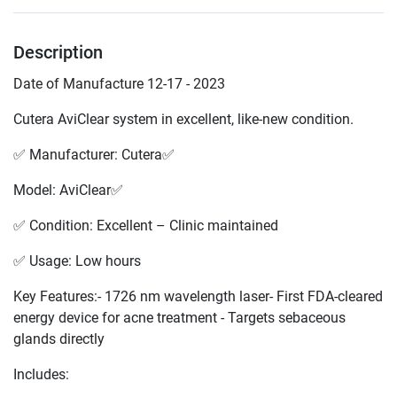
Description
Date of Manufacture 12-17 - 2023
Cutera AviClear system in excellent, like-new condition.
✅ Manufacturer: Cutera✅
Model: AviClear✅
✅ Condition: Excellent – Clinic maintained
✅ Usage: Low hours
Key Features:- 1726 nm wavelength laser- First FDA-cleared 
energy device for acne treatment - Targets sebaceous 
glands directly
Includes: