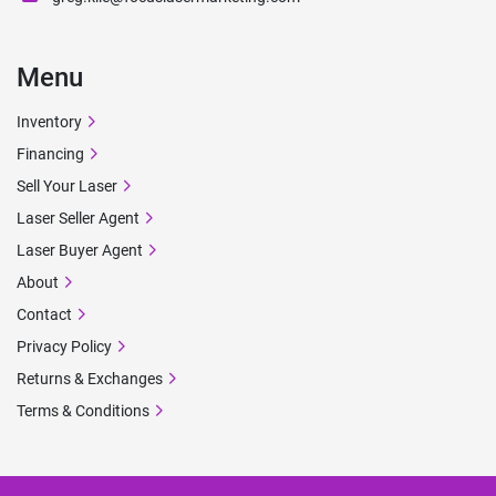
Menu
Inventory
Financing
Sell Your Laser
Laser Seller Agent
Laser Buyer Agent
About
Contact
Privacy Policy
Returns & Exchanges
Terms & Conditions