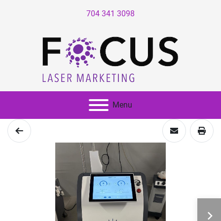
704 341 3098
Menu