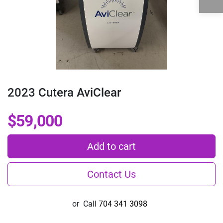
2023 Cutera AviClear
$59,000
Add to cart
Contact Us
or
Call
704 341 3098