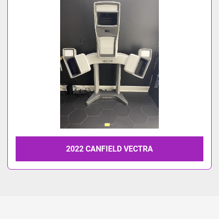
Model
2022 CANFIELD VECTRA