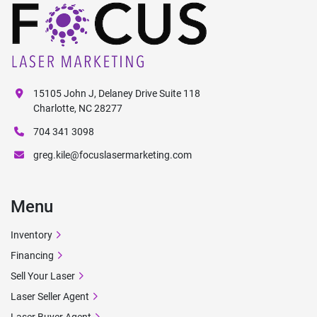
15105 John J, Delaney Drive Suite 118
Charlotte, NC 28277
704 341 3098
greg.kile@focuslasermarketing.com
Menu
Inventory
Financing
Sell Your Laser
Laser Seller Agent