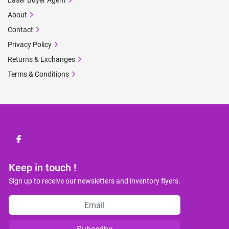
Laser Buyer Agent
About
Contact
Privacy Policy
Returns & Exchanges
Terms & Conditions
facebook
Keep in touch !
Sign up to receive our newsletters and inventory flyers.