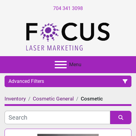
704 341 3098
Menu
Advanced Filters
Inventory
Cosmetic General
Cosmetic
Category
Manufacturer
Sort by