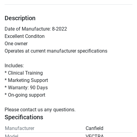
Description
Date of Manufacture: 8-2022
Excellent Conditon 
One owner
Operates at current manufacturer specifications
Includes:
* Clinical Training 
* Marketing Support 
* Warranty: 90 Days 
* On-going support 
Please contact us any questions.  
Specifications
Manufacturer
Canfield
Model
VECTRA