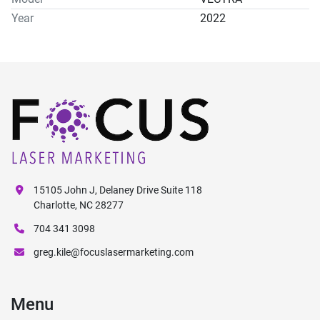
Year
2022
15105 John J, Delaney Drive Suite 118
Charlotte, NC 28277
704 341 3098
greg.kile@focuslasermarketing.com
Menu