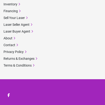
Inventory
Financing
Sell Your Laser
Laser Seller Agent
Laser Buyer Agent
About
Contact
Privacy Policy
Returns & Exchanges
Terms & Conditions
facebook