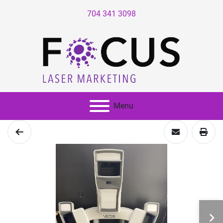
704 341 3098
Menu