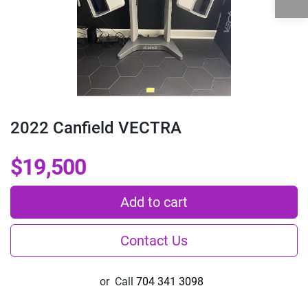
2022 Canfield VECTRA
$19,500
Add to cart
Contact Us
or
Call
704 341 3098