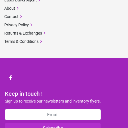
Laser Buyer Agent
About
Contact
Privacy Policy
Returns & Exchanges
Terms & Conditions
facebook
Keep in touch !
Sign up to receive our newsletters and inventory flyers.