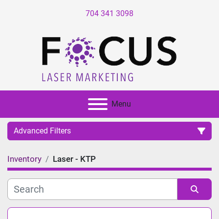
704 341 3098
Menu
Advanced Filters
Inventory
Laser - KTP
Category
Manufacturer
Sort by