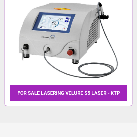
Model
FOR SALE LASERING VELURE S5 LASER - KTP