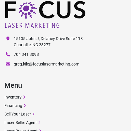
15105 John J, Delaney Drive Suite 118
Charlotte, NC 28277
704 341 3098
greg.kile@focuslasermarketing.com
Menu
Inventory
Financing
Sell Your Laser
Laser Seller Agent