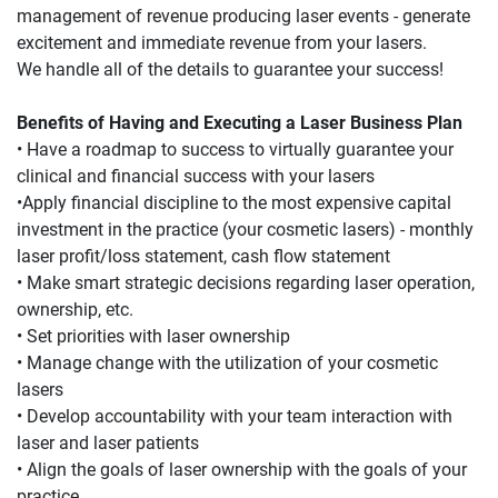
management of revenue producing laser events - generate 
excitement and immediate revenue from your lasers.
We handle all of the details to guarantee your success!
Benefits of Having and Executing a Laser Business Plan
• Have a roadmap to success to virtually guarantee your 
clinical and financial success with your lasers
•Apply financial discipline to the most expensive capital 
investment in the practice (your cosmetic lasers) - monthly 
laser profit/loss statement, cash flow statement
• Make smart strategic decisions regarding laser operation, 
ownership, etc.
• Set priorities with laser ownership
• Manage change with the utilization of your cosmetic 
lasers
• Develop accountability with your team interaction with 
laser and laser patients
• Align the goals of laser ownership with the goals of your 
practice