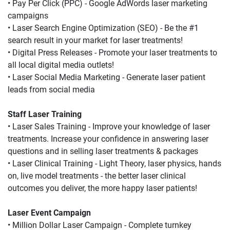
• Pay Per Click (PPC) - Google AdWords laser marketing 
campaigns
• Laser Search Engine Optimization (SEO) - Be the #1 
search result in your market for laser treatments!
• Digital Press Releases - Promote your laser treatments to 
all local digital media outlets!
• Laser Social Media Marketing - Generate laser patient 
leads from social media
Staff Laser Training
• Laser Sales Training - Improve your knowledge of laser 
treatments. Increase your confidence in answering laser 
questions and in selling laser treatments & packages
• Laser Clinical Training - Light Theory, laser physics, hands 
on, live model treatments - the better laser clinical 
outcomes you deliver, the more happy laser patients!
Laser Event Campaign
• Million Dollar Laser Campaign - Complete turnkey 