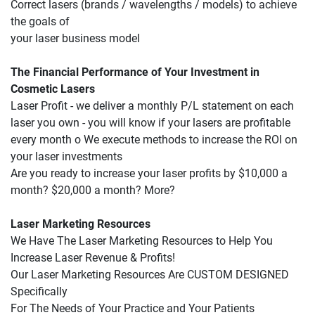
Correct lasers (brands / wavelengths / models) to achieve 
the goals of
your laser business model
The Financial Performance of Your Investment in 
Cosmetic Lasers
Laser Profit - we deliver a monthly P/L statement on each 
laser you own - you will know if your lasers are profitable 
every month o We execute methods to increase the ROl on 
your laser investments
Are you ready to increase your laser profits by $10,000 a 
month? $20,000 a month? More?
Laser Marketing Resources
We Have The Laser Marketing Resources to Help You 
Increase Laser Revenue & Profits!
Our Laser Marketing Resources Are CUSTOM DESIGNED 
Specifically
For The Needs of Your Practice and Your Patients