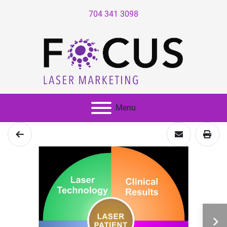
704 341 3098
Menu