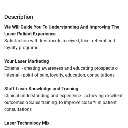
Description
We Will Guide You To Understanding And Improving The 
Laser Patient Experience
Satisfaction with treatments received; laser referral and 
loyalty programs
Your Laser Marketing
External - creating awareness and educating prospects o 
Internal - point of sale, loyalty, education, consultations
Staff Laser Knowledge and Training
Clinical understanding and experience - achieving excellent 
outcomes o Sales training, to improve close % in patient 
consultations
Laser Technology Mix