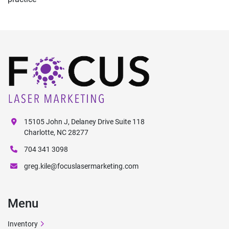
15105 John J, Delaney Drive Suite 118
Charlotte, NC 28277
704 341 3098
greg.kile@focuslasermarketing.com
Menu
Inventory