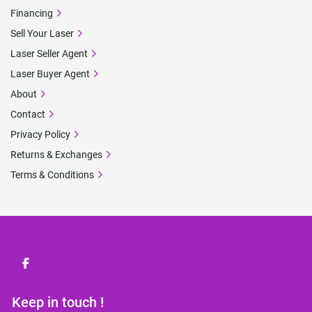
Financing
Sell Your Laser
Laser Seller Agent
Laser Buyer Agent
About
Contact
Privacy Policy
Returns & Exchanges
Terms & Conditions
facebook
Keep in touch !