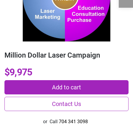
Million Dollar Laser Campaign
$9,975
Add to cart
Contact Us
or
Call
704 341 3098