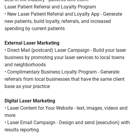
Laser Patient Referral and Loyalty Program
• New Laser Patient Referral and Loyalty App - Generate 
new patients, build loyalty, referrals, and increased 
spending by current patients
External Laser Marketing
• Direct Mail (postcard) Laser Campaign - Build your laser 
business by promoting your laser services to local towns 
and neighborhoods
• Complimentary Business Loyalty Program - Generate 
referrals from local businesses that have the same client 
base as your practice
Digital Laser Marketing
• Laser Content for Your Website - text, images, videos and 
more
• Laser Email Campaign - Design and send (execution) with 
results reporting