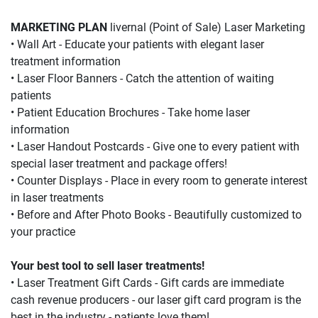
MARKETING PLAN 
livernal (Point of Sale) Laser Marketing
• Wall Art - Educate your patients with elegant laser 
treatment information
• Laser Floor Banners - Catch the attention of waiting 
patients
• Patient Education Brochures - Take home laser 
information
• Laser Handout Postcards - Give one to every patient with 
special laser treatment and package offers!
• Counter Displays - Place in every room to generate interest 
in laser treatments
• Before and After Photo Books - Beautifully customized to 
your practice
Your best tool to sell laser treatments!
• Laser Treatment Gift Cards - Gift cards are immediate 
cash revenue producers - our laser gift card program is the 
best in the industry - patients love them!