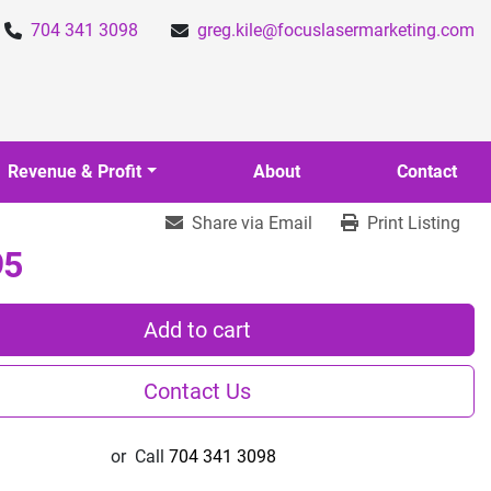
704 341 3098
greg.kile@focuslasermarketing.com
Revenue & Profit
About
Contact
Share via Email
Print Listing
95
Add to cart
Contact Us
or
Call
704 341 3098