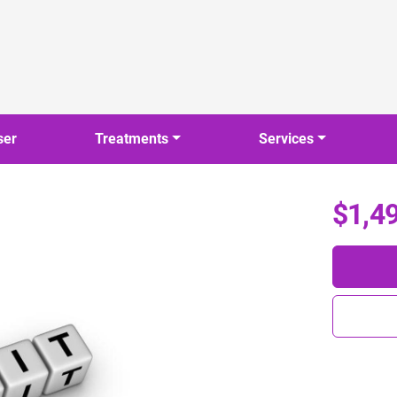
ser
Treatments
Services
$1,4