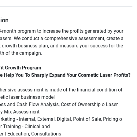
tion
3-month program to increase the profits generated by your 
lasers. We conduct a comprehensive assessment, create a 
it growth business plan, and measure your success for the 
gth of the campaign.
fit Growth Program
 Help You To Sharply Expand Your Cosmetic Laser Profits?
ensive assessment is made of the financial condition of 
etic laser business model
oss and Cash Flow Analysis, Cost of Ownership o Laser 
y Mix Assessment
keting - Internal, External, Digital, Point of Sale, Pricing o 
r Training - Clinical and 
ent Education, Consultations