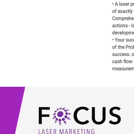
• A laser 
of exactly
Comprehens
actions - 
developme
• Your suc
of the Pro
success. o
cash flow 
measureme