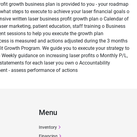
profit growth business plan is provided to you - your roadmap 
 what steps to execute to achieve your laser financial goals o 
ive written laser business profit growth plan o Calendar of 
laser marketing, patient education, staff training o Business 
nt sessions to help you execute the growth plan
cess is measured and actions adjusted during the 3 months 
fit Growth Program. We guide you to execute your strategy to 
 Weekly guidance on increasing laser profits o Monthly P/L, 
statements for each laser you own o Accountability 
nt - assess performance of actions
Menu
Inventory
Financing