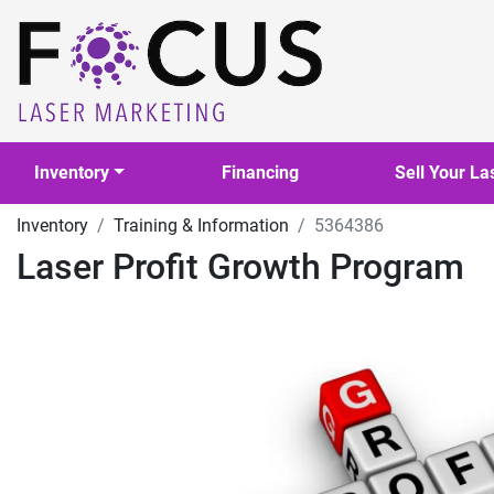
Inventory
Financing
Sell Your La
Inventory
Training & Information
5364386
Laser Profit Growth Program