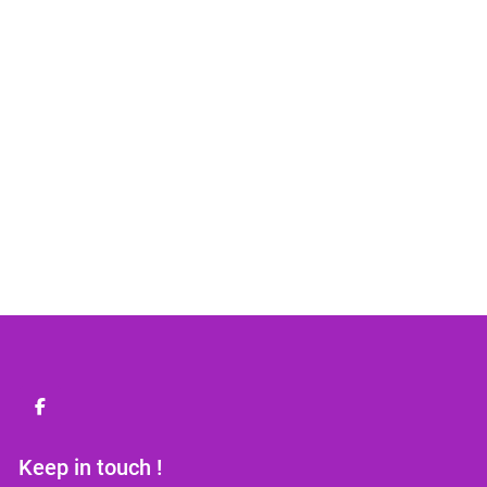
facebook
Keep in touch !