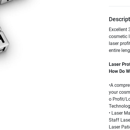
Descrip
Excellent 
cosmetic 
laser prof
entire len
Laser Pro
How Do We
•A compreh
your cosm
o Profit/L
Technolog
• Laser Mar
Staff Lase
Laser Pati