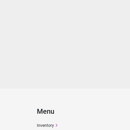
Menu
Inventory