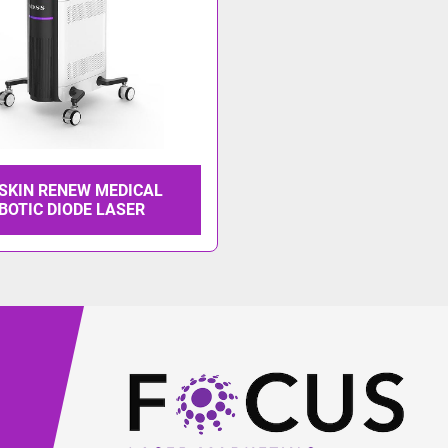
 SKIN RENEW MEDICAL
BOTIC DIODE LASER