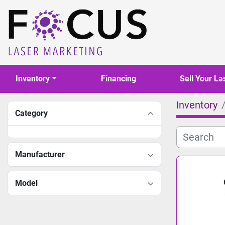
Inventory
Financing
Sell Your La
Inventory
Category
Manufacturer
Model