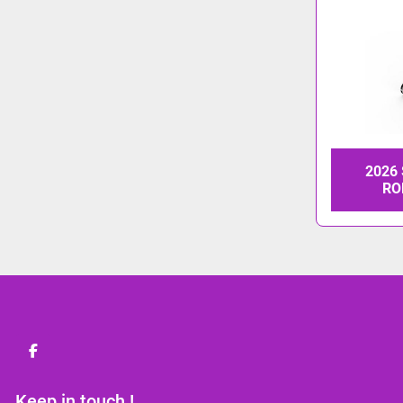
2026
RO
facebook
Keep in touch !