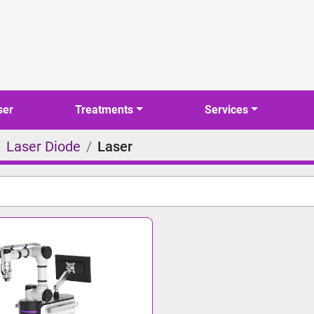
ser
Treatments
Services
Laser Diode
Laser