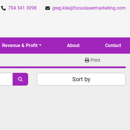
704 341 3098
greg.kile@focuslasermarketing.com
Revenue & Profit
About
Contact
Print
Sort by