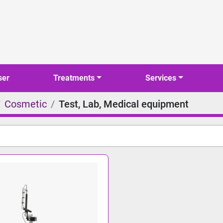
ser
Treatments
Services
Cosmetic
Test, Lab, Medical equipment