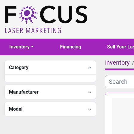
Inventory
Financing
Sell Your La
Inventory
Category
Manufacturer
Model