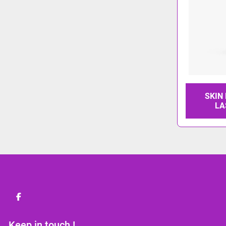
SKIN
LA
facebook
Keep in touch !