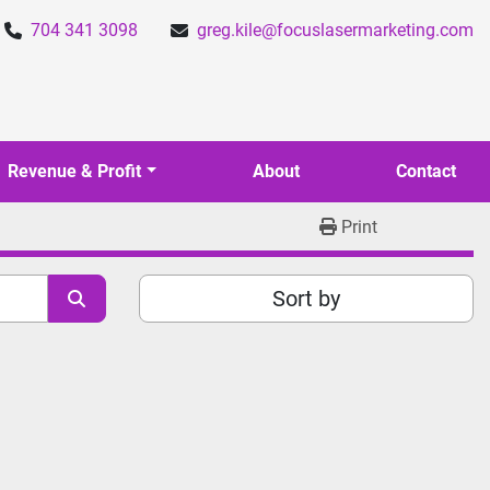
704 341 3098
greg.kile@focuslasermarketing.com
Revenue & Profit
About
Contact
Print
Sort by