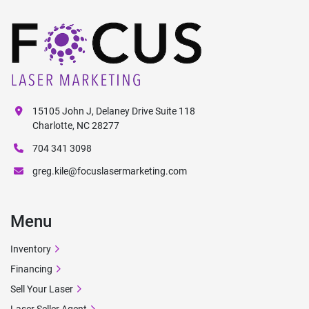
15105 John J, Delaney Drive Suite 118
Charlotte, NC 28277
704 341 3098
greg.kile@focuslasermarketing.com
Menu
Inventory
Financing
Sell Your Laser