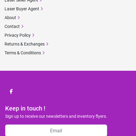
Laser Seller Agent
Laser Buyer Agent
About
Contact
Privacy Policy
Returns & Exchanges
Terms & Conditions
facebook
Keep in touch !
Sign up to receive our newsletters and inventory flyers.