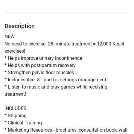
Description
NEW 
No need to exercise! 28- minute treatment = 12,000 Kegel 
exercises! 
* Helps improve urinary incontinence
* Helps with post-partum recovery 
* Strengthen pelvic floor muscles 
* Includes Acer 8" ipad for settings management 
* Listen to music and play games while receiving 
treatment! 
INCLUDES
* Shipping 
* Clinical Training 
* Marketing Resources - brochures, consultation book, wall 