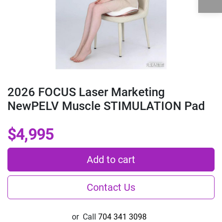
2026 FOCUS Laser Marketing
NewPELV Muscle STIMULATION Pad
$4,995
Add to cart
Contact Us
or
Call
704 341 3098