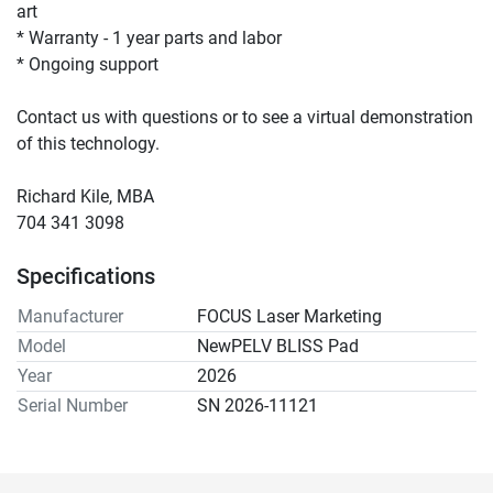
art 
* Warranty - 1 year parts and labor 
* Ongoing support 
Contact us with questions or to see a virtual demonstration 
of this technology.
Richard Kile, MBA
704 341 3098
Specifications
Manufacturer
FOCUS Laser Marketing
Model
NewPELV BLISS Pad
Year
2026
Serial Number
SN 2026-11121