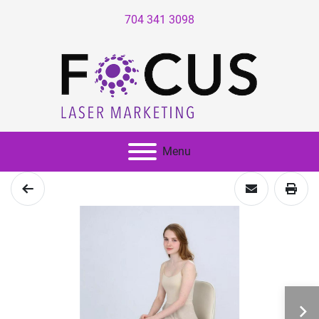
704 341 3098
Menu