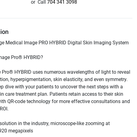
or
Call
704 341 3098
tion
 Pro® HYBRID uses numerous wavelengths of light to reveal 
tion, hyperpigmentation, skin elasticity, and even symmetry. 
p dive with your patients to uncover the next steps with a 
n care treatment plan. Patients retain access to their skin 
ith QR-code technology for more effective consultations and 
solution in the industry, microscope-like zooming at 