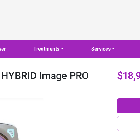
ser
Treatments
Services
l HYBRID Image PRO
$18,