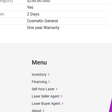
ping(US)
$250.00 USD
Yes
hin
2 Days
Cosmetic General
One year Warranty
Menu
Inventory
Financing
Sell Your Laser
Laser Seller Agent
Laser Buyer Agent
About