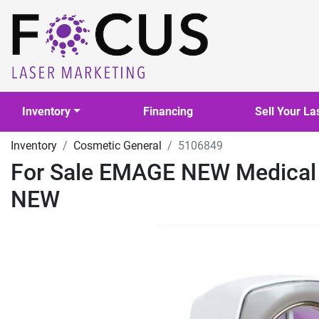
Inventory
Financing
Sell Your La
Inventory
Cosmetic General
5106849
For Sale EMAGE NEW Medica
NEW