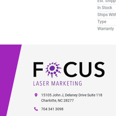
Est. Ship
In Stock
Ships Wit
Type
Warranty
15105 John J, Delaney Drive Suite 118
Charlotte, NC 28277
704 341 3098