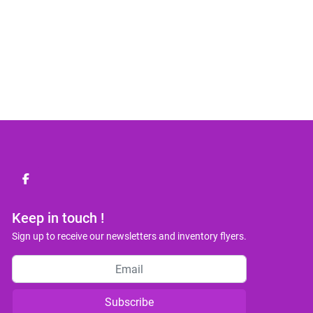
facebook
Keep in touch !
Sign up to receive our newsletters and inventory flyers.
Subscribe