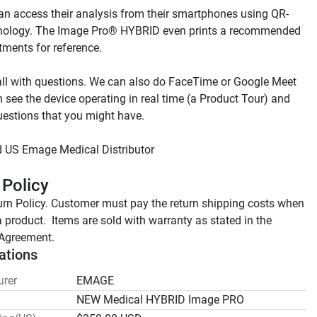
an access their analysis from their smartphones using QR-
nology. The Image Pro® HYBRID even prints a recommended 
ll with questions. We can also do FaceTime or Google Meet 
 see the device operating in real time (a Product Tour) and 
 Policy
rn Policy. Customer must pay the return shipping costs when 
a product.  Items are sold with warranty as stated in the 
Agreement.
ations
rer
EMAGE
NEW Medical HYBRID Image PRO