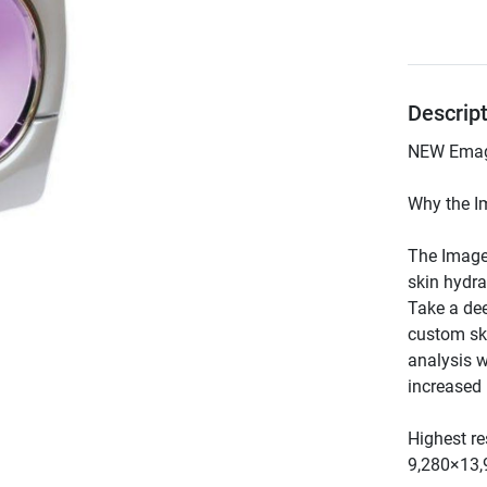
Descrip
The Image
skin hydra
Take a dee
custom ski
analysis w
Highest re