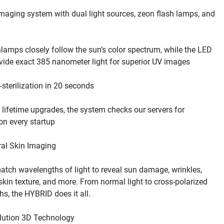
maging system with dual light sources, zeon flash lamps, and 
lamps closely follow the sun’s color spectrum, while the LED 
lifetime upgrades, the system checks our servers for 
tch wavelengths of light to reveal sun damage, wrinkles, 
 skin texture, and more. From normal light to cross-polarized 