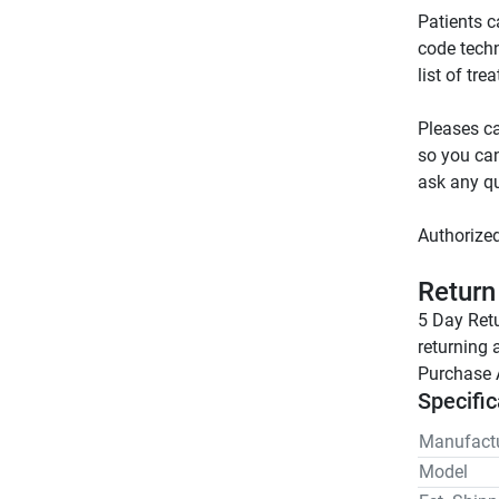
Patients c
code tech
Pleases ca
so you can
Return
5 Day Retu
returning 
Purchase 
Specific
Manufactu
Model