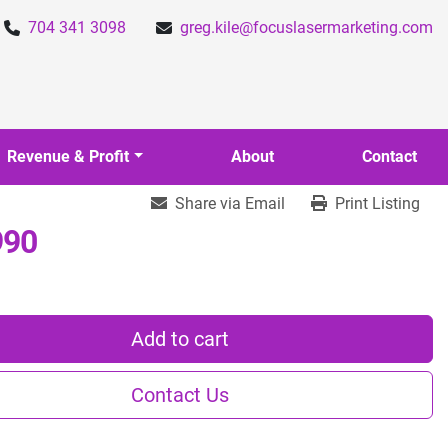
704 341 3098
greg.kile@focuslasermarketing.com
Revenue & Profit
About
Contact
Share via Email
Print Listing
990
Add to cart
Contact Us