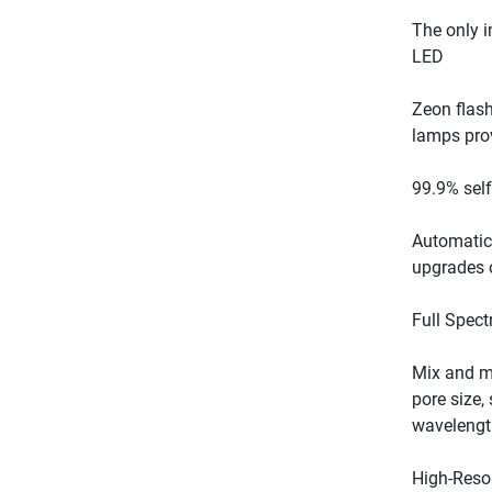
The only i
Zeon flash
Automatic 
Mix and ma
pore size,