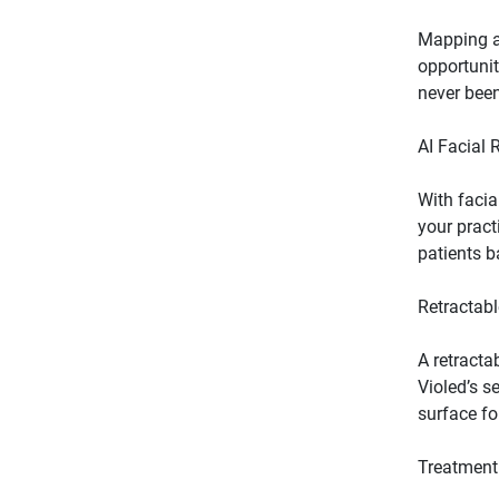
Mapping a 
opportunit
With facia
your pract
A retracta
Violed’s s