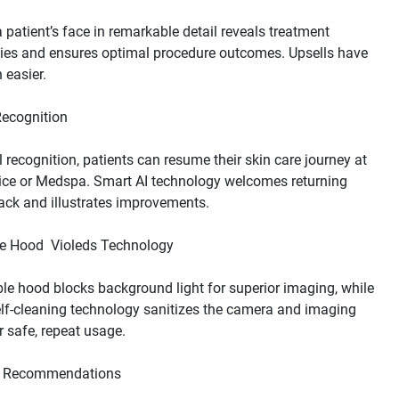
patient’s face in remarkable detail reveals treatment 
ies and ensures optimal procedure outcomes. Upsells have 
l recognition, patients can resume their skin care journey at 
ice or Medspa. Smart AI technology welcomes returning 
ble hood blocks background light for superior imaging, while 
elf-cleaning technology sanitizes the camera and imaging 