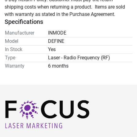
shipping costs when returning a product.  Items are sold 
with warranty as stated in the Purchase Agreement.
Specifications
Manufacturer
INMODE
Model
DEFINE
In Stock
Yes
Type
Laser - Radio Frequency (RF)
Warranty
6 months