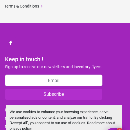
Terms & Conditions
facebook
Keep in touch !
Sign up to receive our newsletters and inventory flyers.
Subscribe
Privacy policy
We use cookies to enhance your browsing experience, serve
personalized ads or content, and analyze our traffic. By clicking
Manage Cookies
"Accept All", you consent to our use of cookies. Read more about
Machinio System
website by
Machinio
privacy policy
.