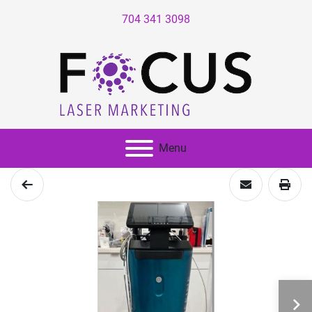
704 341 3098
Menu