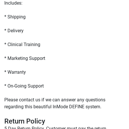
Please contact us if we can answer any questions 
regarding this beautiful InMode DEFINE system.

Return Policy
5 Day Return Policy. Customer must pay the return 