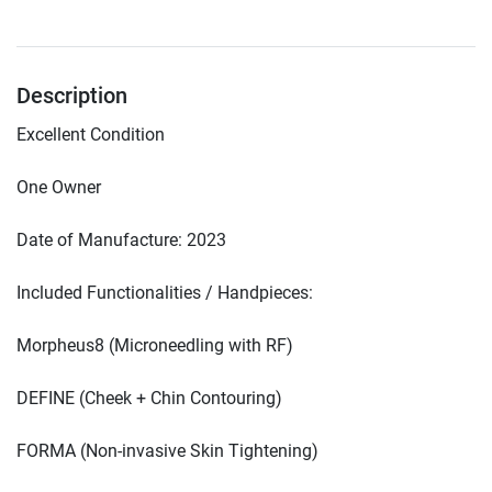
Description