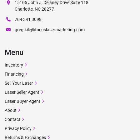
15105 John J, Delaney Drive Suite 118
Charlotte, NC 28277
704 341 3098
greg.kile@focuslasermarketing.com
Menu
Inventory
Financing
Sell Your Laser
Laser Seller Agent
Laser Buyer Agent
About
Contact
Privacy Policy
Returns & Exchanges