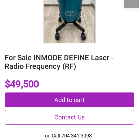
For Sale INMODE DEFINE Laser -
Radio Frequency (RF)
$49,500
Add to cart
Contact Us
or
Call
704 341 3098