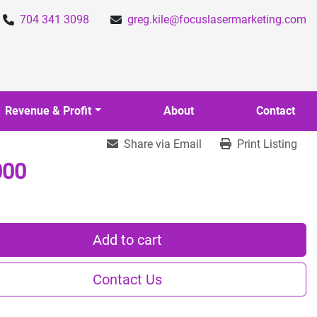
704 341 3098
greg.kile@focuslasermarketing.com
Revenue & Profit
About
Contact
Share via Email
Print Listing
000
Add to cart
Contact Us