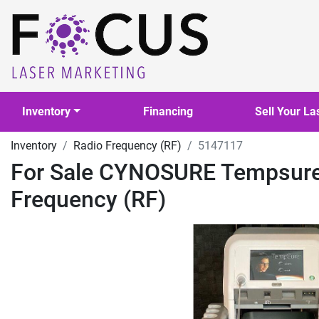
Inventory
Financing
Sell Your La
Inventory
Radio Frequency (RF)
5147117
For Sale CYNOSURE Tempsure 
Frequency (RF)