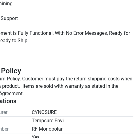
ment is Fully Functional, With No Error Messages, Ready for 
 Policy
rn Policy. Customer must pay the return shipping costs when 
a product.  Items are sold with warranty as stated in the 
Agreement.
ations
rer
CYNOSURE
Tempsure Envi
mber
RF Monopolar
Yes