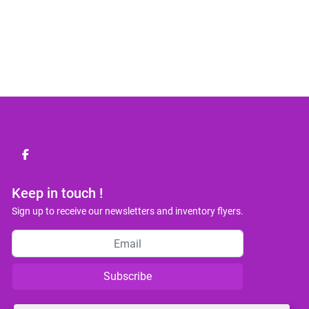
facebook
Keep in touch !
Sign up to receive our newsletters and inventory flyers.
Subscribe