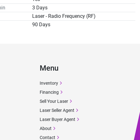
hin
3 Days
Laser - Radio Frequency (RF)
90 Days
Menu
Inventory
Financing
Sell Your Laser
Laser Seller Agent
Laser Buyer Agent
About
Contact