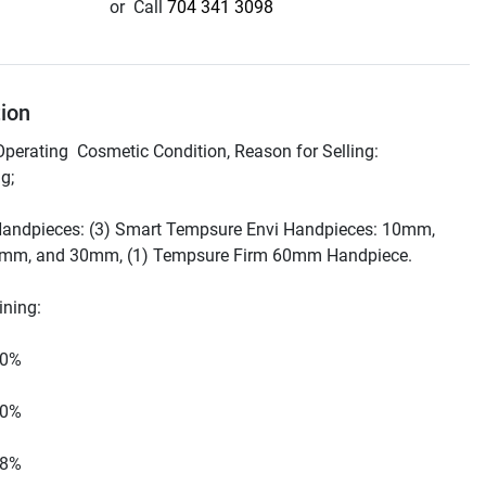
or
Call
704 341 3098
tion
Operating  Cosmetic Condition, Reason for Selling: 
Handpieces: (3) Smart Tempsure Envi Handpieces: 10mm, 