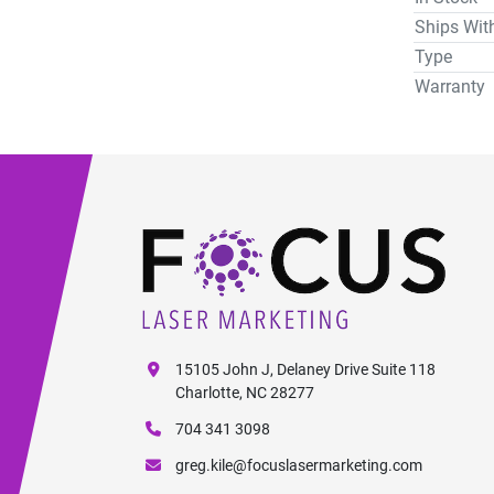
Ships Wit
Type
Warranty
15105 John J, Delaney Drive Suite 118
Charlotte, NC 28277
704 341 3098
greg.kile@focuslasermarketing.com