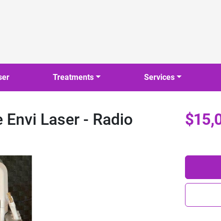
ser
Treatments
Services
Envi Laser - Radio
$15,