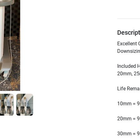
Descrip
Excellent 
Included 