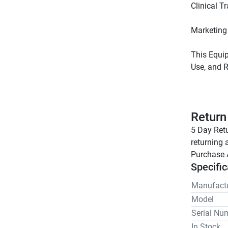
This Equip
Return
5 Day Retu
returning 
Purchase 
Specific
Manufactu
Model
Serial Nu
In Stock