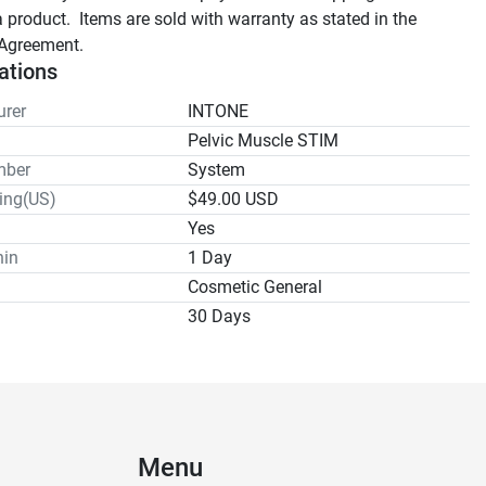
a product.  Items are sold with warranty as stated in the 
Agreement.
ations
rer
INTONE
Pelvic Muscle STIM
mber
System
ping(US)
$49.00 USD
Yes
hin
1 Day
Cosmetic General
30 Days
Menu