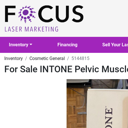
Inventory
Financing
Sell Your La
Inventory
Cosmetic General
5144815
For Sale INTONE Pelvic Musc