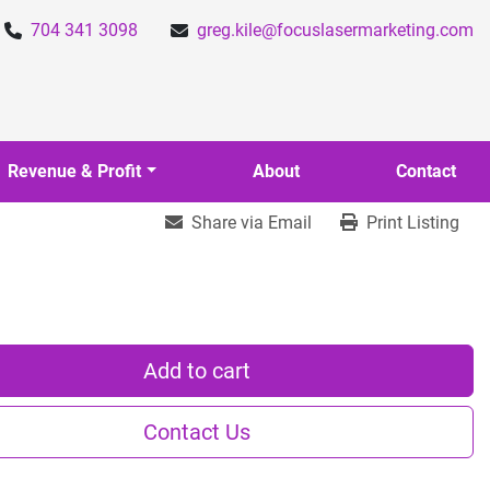
704 341 3098
greg.kile@focuslasermarketing.com
Revenue & Profit
About
Contact
Share via Email
Print Listing
Add to cart
Contact Us