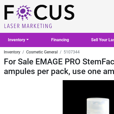
Inventory
Financing
Sell Your La
Inventory
Cosmetic General
5107344
For Sale EMAGE PRO StemFacia
ampules per pack, use one am