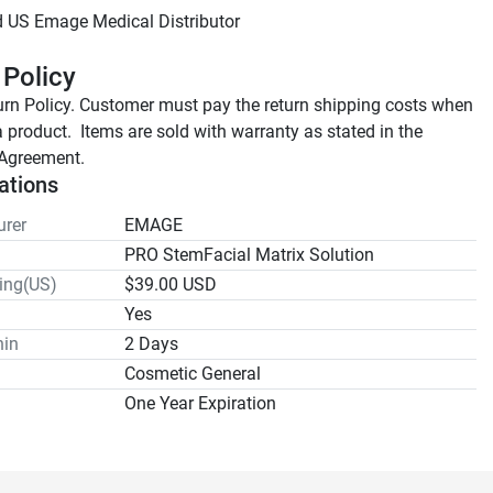
 Policy
rn Policy. Customer must pay the return shipping costs when 
a product.  Items are sold with warranty as stated in the 
Agreement.
ations
rer
EMAGE
PRO StemFacial Matrix Solution
ping(US)
$39.00 USD
Yes
hin
2 Days
Cosmetic General
One Year Expiration