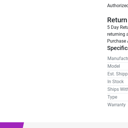
Return
5 Day Retu
returning 
Purchase 
Specific
Manufactu
Model
Est. Ship
In Stock
Ships Wit
Type
Warranty