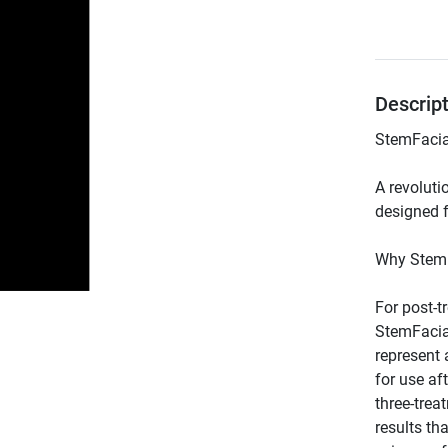
Descrip
A revoluti
For post-t
StemFacia
represent 
for use af
three-trea
results th