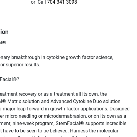
or
Call
704 341 3098
tion
onary breakthrough in cytokine growth factor science, 
reatment recovery or as a treatment all its own, the 
l® Matrix solution and Advanced Cytokine Duo solution 
a major leap forward in growth factor applications. Designed 
ter micro needling or microdermabrasion, or on its own as a 
tment, nine-week program, StemFacial® supports incredible 
at have to be seen to be believed. Harness the molecular 