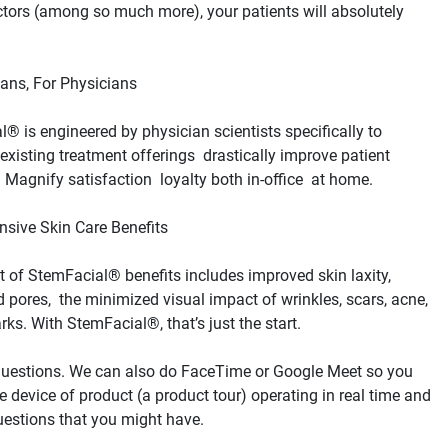
tors (among so much more), your patients will absolutely 
® is engineered by physician scientists specifically to 
xisting treatment offerings  drastically improve patient 
st of StemFacial® benefits includes improved skin laxity, 
 pores,  the minimized visual impact of wrinkles, scars, acne,  
questions. We can also do FaceTime or Google Meet so you 
e device of product (a product tour) operating in real time and 