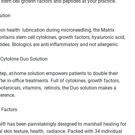
skin health  lubrication during microneedling, the Matrix 
ontains stem cell cytokines, growth factors, hyaluronic acid,  
tep, at-home solution empowers patients to double their 
ter in-office treatments. Full of cytokines, growth factors, 
botanicals, vitamins,  retinols, the Duo solution makes a 
® has been painstakingly designed to marshall healing for 
l skin texture, health,  radiance. Packed with 34 individual 