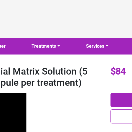
ser
Treatments
Services
l Matrix Solution (5
$84
pule per treatment)