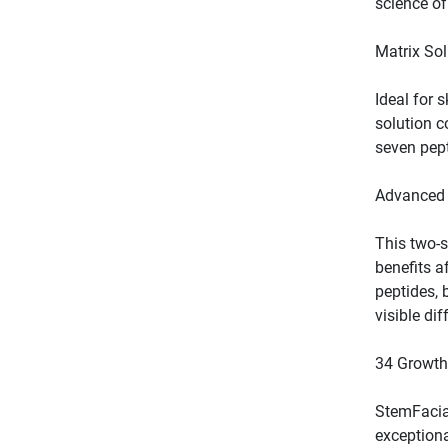
Ideal for 
solution c
This two-s
benefits af
peptides, 
StemFacial
exceptiona