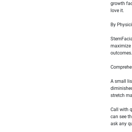
growth fac
StemFacial
maximize e
A small li
diminished
Call with 
can see th