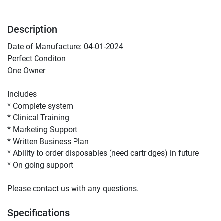
Description
Date of Manufacture: 04-01-2024
Perfect Conditon 
One Owner 
Includes
* Complete system 
* Clinical Training 
* Marketing Support 
* Written Business Plan
* Ability to order disposables (need cartridges) in future 
* On going support 
Please contact us with any questions. 
Specifications