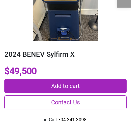
2024 BENEV Sylfirm X
$49,500
Add to cart
Contact Us
or
Call
704 341 3098