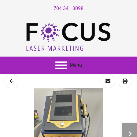
704 341 3098
Menu