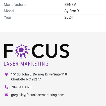
Manufacturer
BENEV
Model
Sylfirm X
Year
2024
15105 John J, Delaney Drive Suite 118
Charlotte, NC 28277
704 341 3098
greg.kile@focuslasermarketing.com