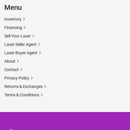
Menu
Inventory
Financing
Sell Your Laser
Laser Seller Agent
Laser Buyer Agent
About
Contact
Privacy Policy
Returns & Exchanges
Terms & Conditions