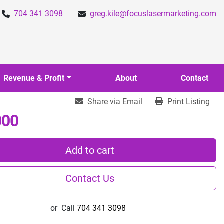
704 341 3098
greg.kile@focuslasermarketing.com
Revenue & Profit
About
Contact
Share via Email
Print Listing
000
Add to cart
Contact Us
or
Call
704 341 3098