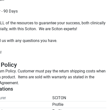
L of the resources to guarantee your success, both clinically 
 Policy
rn Policy. Customer must pay the return shipping costs when 
a product.  Items are sold with warranty as stated in the 
Agreement.
ations
rer
SCITON
Profile