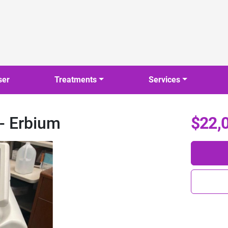
ser
Treatments
Services
 - Erbium
$22,