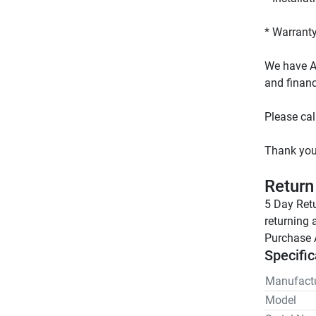
We have AL
Return
5 Day Retu
returning 
Purchase 
Specific
Manufactu
Model