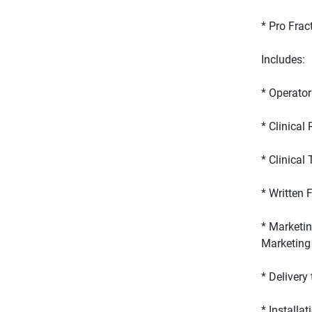
* Marketin