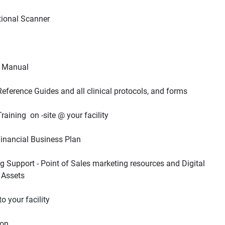
g Support - Point of Sales marketing resources and Digital 