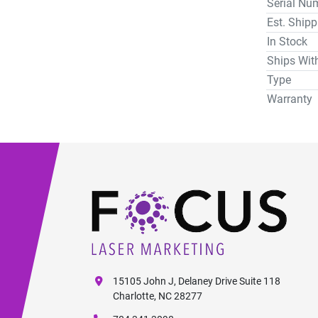
Serial Nu
Est. Ship
In Stock
Ships Wit
Type
Warranty
15105 John J, Delaney Drive Suite 118
Charlotte, NC 28277