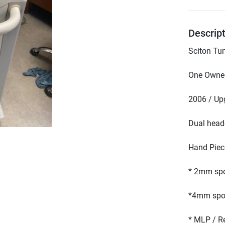
Descrip