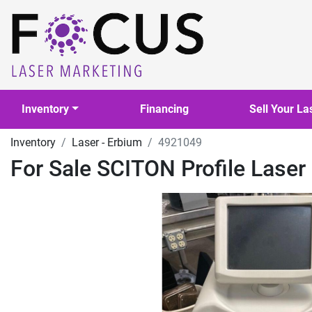
Inventory
Financing
Sell Your La
Inventory
Laser - Erbium
4921049
For Sale SCITON Profile Laser