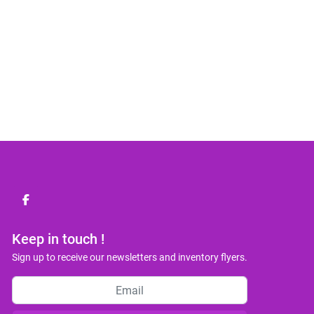
facebook
Keep in touch !
Sign up to receive our newsletters and inventory flyers.