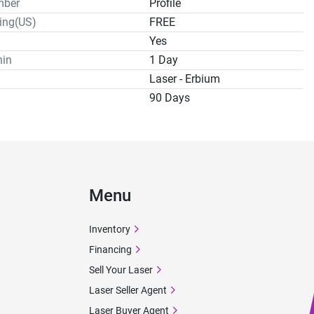
mber
Profile
ping(US)
FREE
Yes
hin
1 Day
Laser - Erbium
90 Days
Menu
Inventory
Financing
Sell Your Laser
Laser Seller Agent
Laser Buyer Agent