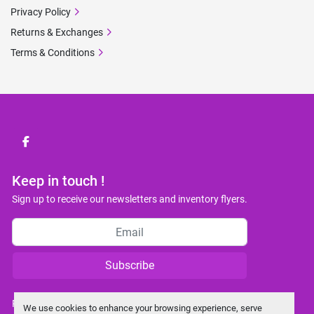
Privacy Policy
Returns & Exchanges
Terms & Conditions
facebook
Keep in touch !
Sign up to receive our newsletters and inventory flyers.
Subscribe
Privacy policy
We use cookies to enhance your browsing experience, serve