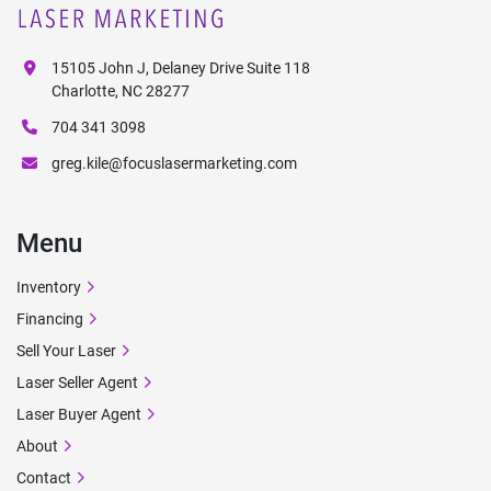
15105 John J, Delaney Drive Suite 118
Charlotte, NC 28277
704 341 3098
greg.kile@focuslasermarketing.com
Menu
Inventory
Financing
Sell Your Laser
Laser Seller Agent
Laser Buyer Agent
About
Contact