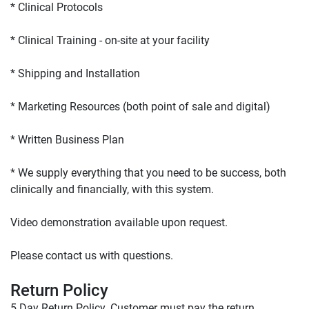
* We supply everything that you need to be success, both 
Please contact us with questions.

Return Policy
5 Day Return Policy. Customer must pay the return 