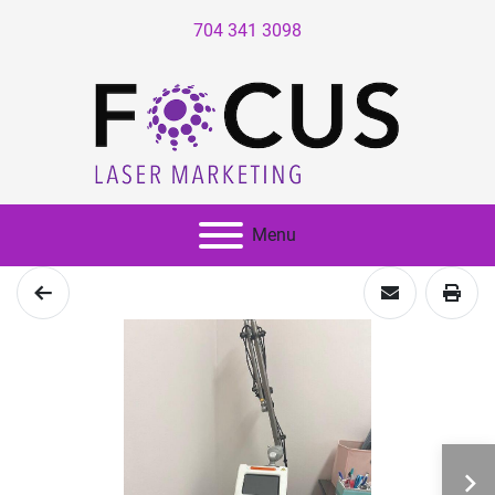
704 341 3098
Menu