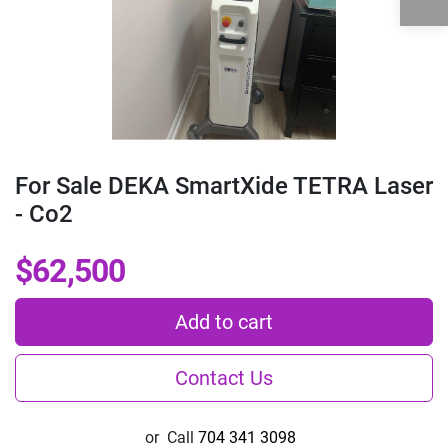
For Sale DEKA SmartXide TETRA Laser
- Co2
$62,500
Add to cart
Contact Us
or
Call
704 341 3098