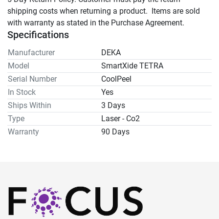
shipping costs when returning a product.  Items are sold 
with warranty as stated in the Purchase Agreement.
Specifications
Manufacturer
DEKA
Model
SmartXide TETRA
Serial Number
CoolPeel
In Stock
Yes
Ships Within
3 Days
Type
Laser - Co2
Warranty
90 Days