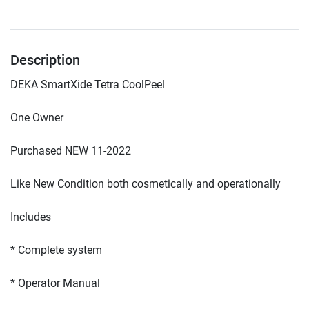
Description