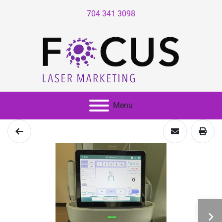
704 341 3098
Menu