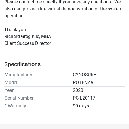
Please contact me directly if you have any questions.  We 
also can provie a life virtual demoanstration of the system 
operating. 
Thank you. 
Richard Greg Kile, MBA
Client Success Director 
Specifications
Manufacturer
CYNOSURE
Model
POTENZA
Year
2020
Serial Number
PCIL20117
* Warranty
90 days