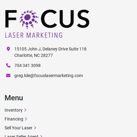
15105 John J, Delaney Drive Suite 118
Charlotte, NC 28277
704 341 3098
greg.kile@focuslasermarketing.com
Menu
Inventory
Financing
Sell Your Laser
Laser Seller Agent