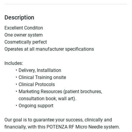
Description
Excellent Conditon 
One owner system 
Cosmetically perfect
Operates at all manufacturer specifications 
Includes:
Delivery, Installlation 
Clinical Training onsite 
Clinical Protocols 
Marketing Resources (patient brochures, 
consultation book, wall art). 
Ongoing support 
Our goal is to guarantee your success, clinically and 
financially, with this POTENZA RF Micro Needle system.  