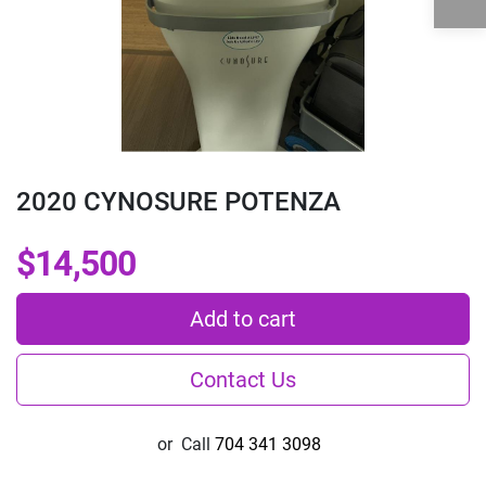
2020 CYNOSURE POTENZA
$14,500
Add to cart
Contact Us
or
Call
704 341 3098