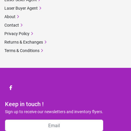
Laser Buyer Agent
About
Contact
Privacy Policy
Returns & Exchanges
Terms & Conditions
facebook
Keep in touch !
Sign up to receive our newsletters and inventory flyers.