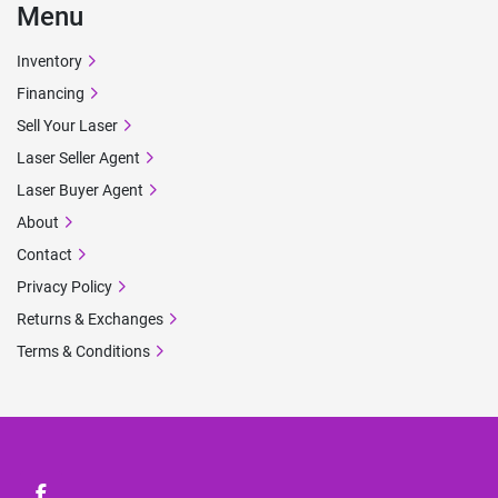
Menu
Inventory
Financing
Sell Your Laser
Laser Seller Agent
Laser Buyer Agent
About
Contact
Privacy Policy
Returns & Exchanges
Terms & Conditions