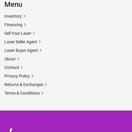
Menu
Inventory
Financing
Sell Your Laser
Laser Seller Agent
Laser Buyer Agent
About
Contact
Privacy Policy
Returns & Exchanges
Terms & Conditions