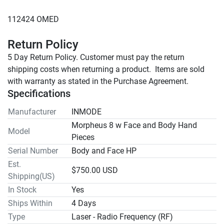
Return Policy
5 Day Return Policy. Customer must pay the return 
shipping costs when returning a product.  Items are sold 
with warranty as stated in the Purchase Agreement.
Specifications
Manufacturer
INMODE
Morpheus 8 w Face and Body Hand
Model
Pieces
Serial Number
Body and Face HP
Est.
$750.00 USD
Shipping(US)
In Stock
Yes
Ships Within
4 Days
Type
Laser - Radio Frequency (RF)