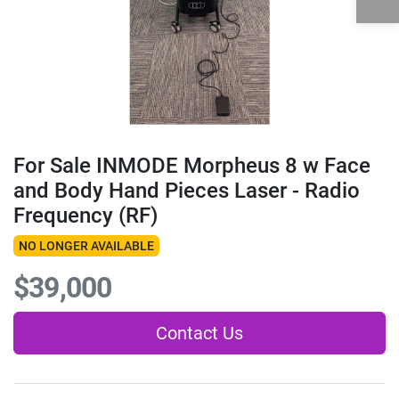
For Sale INMODE Morpheus 8 w Face
and Body Hand Pieces Laser - Radio
Frequency (RF)
NO LONGER AVAILABLE
$39,000
Contact Us