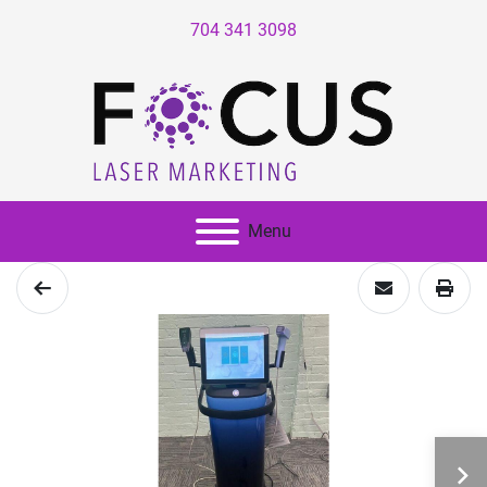
704 341 3098
Menu