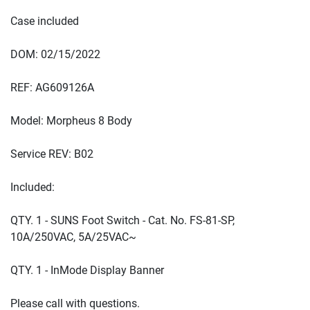
QTY. 1 - SUNS Foot Switch - Cat. No. FS-81-SP, 