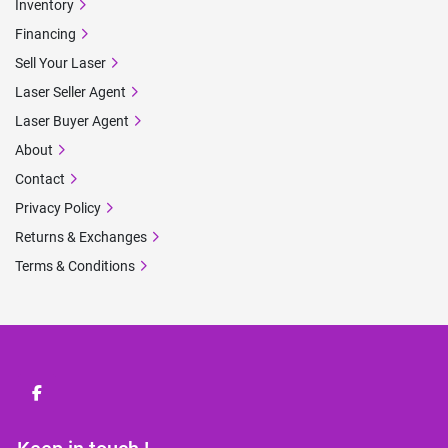
Inventory
Financing
Sell Your Laser
Laser Seller Agent
Laser Buyer Agent
About
Contact
Privacy Policy
Returns & Exchanges
Terms & Conditions
facebook