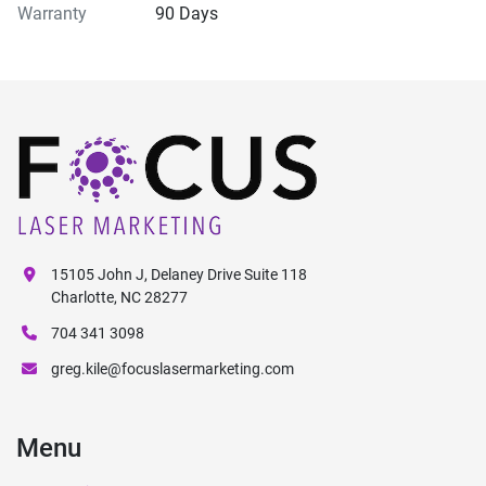
Warranty
90 Days
15105 John J, Delaney Drive Suite 118
Charlotte, NC 28277
704 341 3098
greg.kile@focuslasermarketing.com
Menu