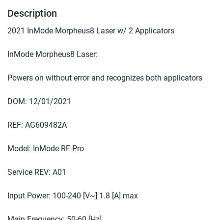
Description