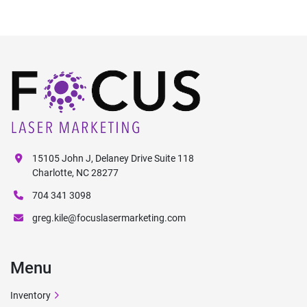
15105 John J, Delaney Drive Suite 118
Charlotte, NC 28277
704 341 3098
greg.kile@focuslasermarketing.com
Menu
Inventory