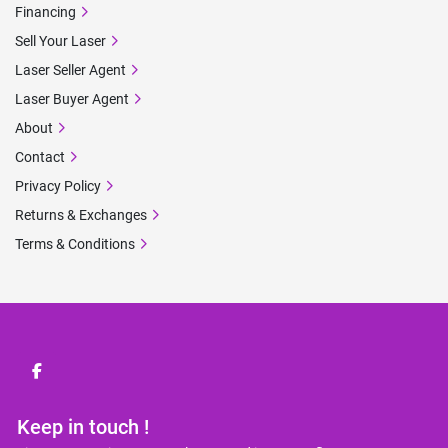
Financing
Sell Your Laser
Laser Seller Agent
Laser Buyer Agent
About
Contact
Privacy Policy
Returns & Exchanges
Terms & Conditions
facebook
Keep in touch !