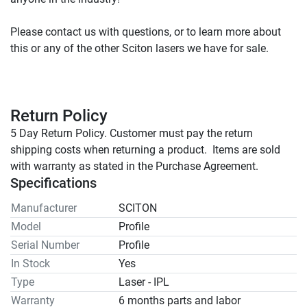
Please contact us with questions, or to learn more about 
Return Policy
5 Day Return Policy. Customer must pay the return 
shipping costs when returning a product.  Items are sold 
with warranty as stated in the Purchase Agreement.
Specifications
Manufacturer
SCITON
Model
Profile
Serial Number
Profile
In Stock
Yes
Type
Laser - IPL
Warranty
6 months parts and labor