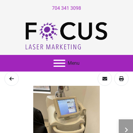
704 341 3098
Menu