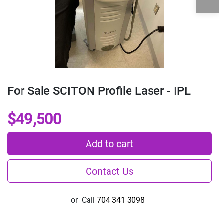
For Sale SCITON Profile Laser - IPL
$49,500
Add to cart
Contact Us
or
Call
704 341 3098