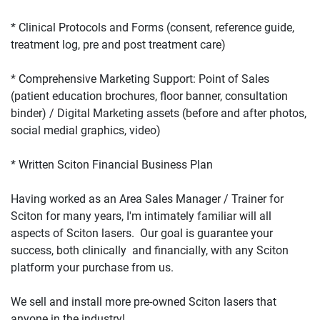
* Clinical Protocols and Forms (consent, reference guide, 
* Comprehensive Marketing Support: Point of Sales 
(patient education brochures, floor banner, consultation 
binder) / Digital Marketing assets (before and after photos, 
Having worked as an Area Sales Manager / Trainer for 
Sciton for many years, I'm intimately familiar will all 
aspects of Sciton lasers.  Our goal is guarantee your 
success, both clinically  and financially, with any Sciton 
We sell and install more pre-owned Sciton lasers that 