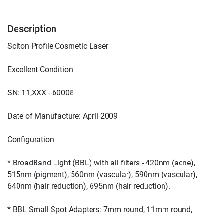
Description
* BroadBand Light (BBL) with all filters - 420nm (acne), 
515nm (pigment), 560nm (vascular), 590nm (vascular), 
* BBL Small Spot Adapters: 7mm round, 11mm round, 