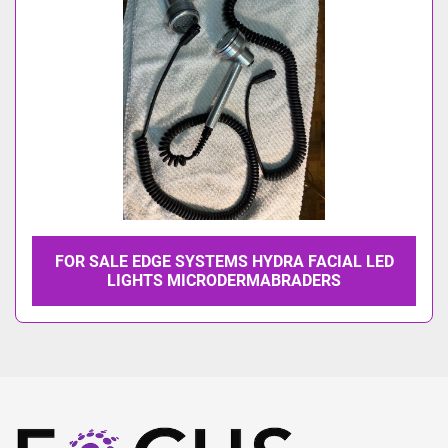
FOR SALE EDGE SYSTEMS HYDRA FACIAL LED
LIGHTS MICRODERMABRADERS