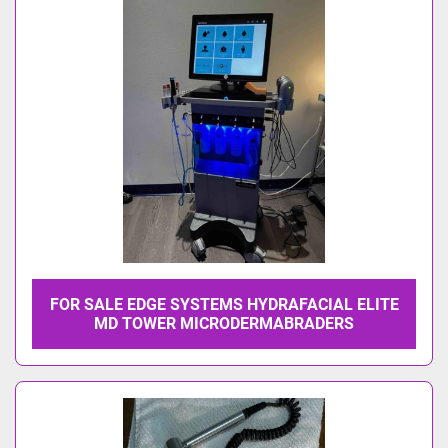
Model
FOR SALE EDGE SYSTEMS HYDRAFACIAL ELITE
MD TOWER MICRODERMABRADERS