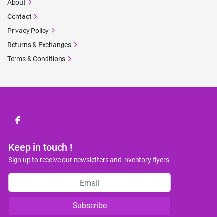
About
Contact
Privacy Policy
Returns & Exchanges
Terms & Conditions
facebook
Keep in touch !
Sign up to receive our newsletters and inventory flyers.
Subscribe