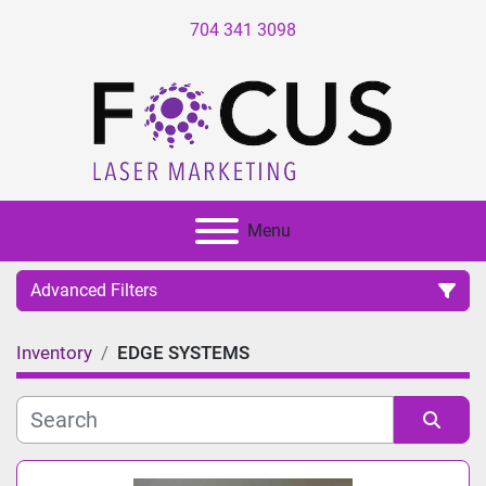
704 341 3098
Menu
Advanced Filters
Inventory
EDGE SYSTEMS
Category
Manufacturer
Sort by