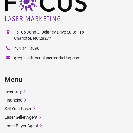
15105 John J, Delaney Drive Suite 118
Charlotte, NC 28277
704 341 3098
greg.kile@focuslasermarketing.com
Menu
Inventory
Financing
Sell Your Laser
Laser Seller Agent
Laser Buyer Agent