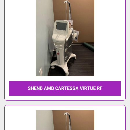
Model
SHENB AMB CARTESSA VIRTUE RF