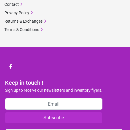
Contact
Privacy Policy
Returns & Exchanges
Terms & Conditions
facebook
Keep in touch !
Sign up to receive our newsletters and inventory flyers.
Subscribe