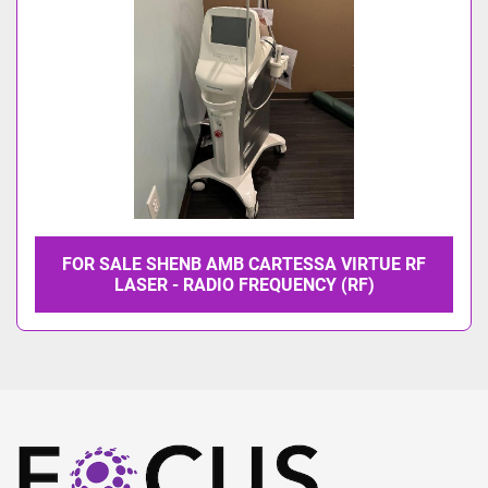
FOR SALE SHENB AMB CARTESSA VIRTUE RF
LASER - RADIO FREQUENCY (RF)