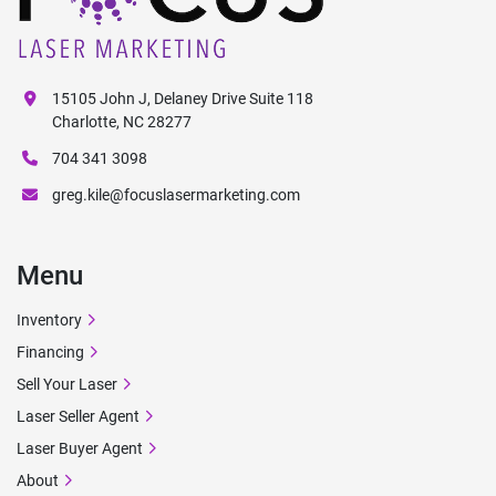
15105 John J, Delaney Drive Suite 118
Charlotte, NC 28277
704 341 3098
greg.kile@focuslasermarketing.com
Menu
Inventory
Financing
Sell Your Laser
Laser Seller Agent
Laser Buyer Agent
About