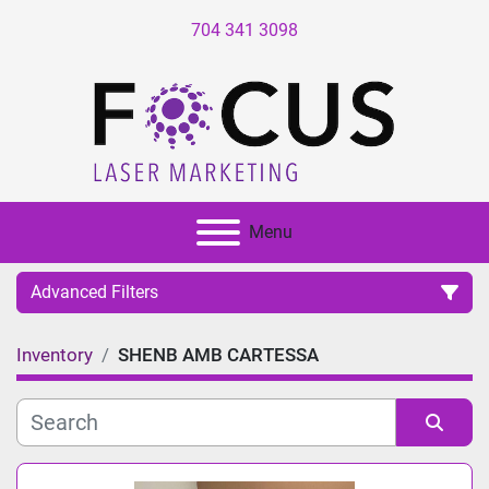
704 341 3098
Menu
Advanced Filters
Inventory
SHENB AMB CARTESSA
Category
Manufacturer
Sort by