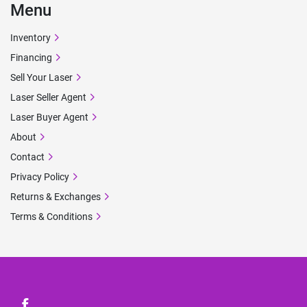
Menu
Inventory
Financing
Sell Your Laser
Laser Seller Agent
Laser Buyer Agent
About
Contact
Privacy Policy
Returns & Exchanges
Terms & Conditions