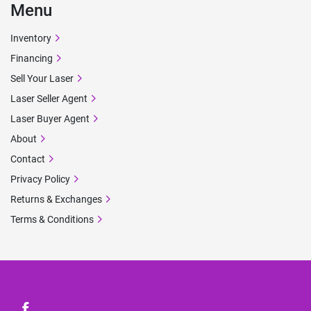
Menu
Inventory
Financing
Sell Your Laser
Laser Seller Agent
Laser Buyer Agent
About
Contact
Privacy Policy
Returns & Exchanges
Terms & Conditions