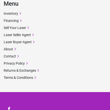
Menu
Inventory
Financing
Sell Your Laser
Laser Seller Agent
Laser Buyer Agent
About
Contact
Privacy Policy
Returns & Exchanges
Terms & Conditions