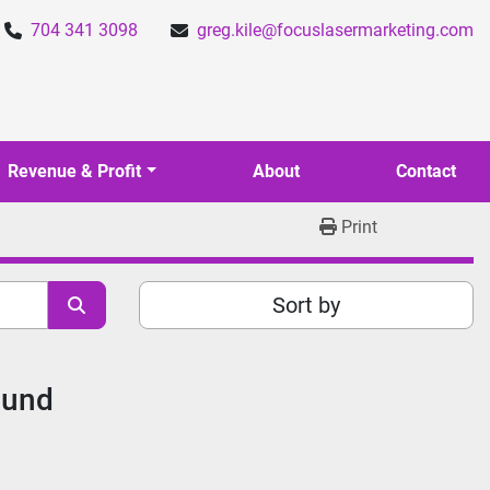
704 341 3098
greg.kile@focuslasermarketing.com
Revenue & Profit
About
Contact
Print
Sort by
ound