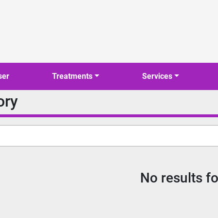
ser
Treatments
Services
ory
No results f