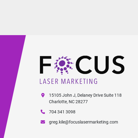
15105 John J, Delaney Drive Suite 118
Charlotte, NC 28277
704 341 3098
greg.kile@focuslasermarketing.com