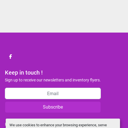
facebook
Keep in touch !
Sign up to receive our newsletters and inventory flyers.
Subscribe
Privacy policy
We use cookies to enhance your browsing experience, serve