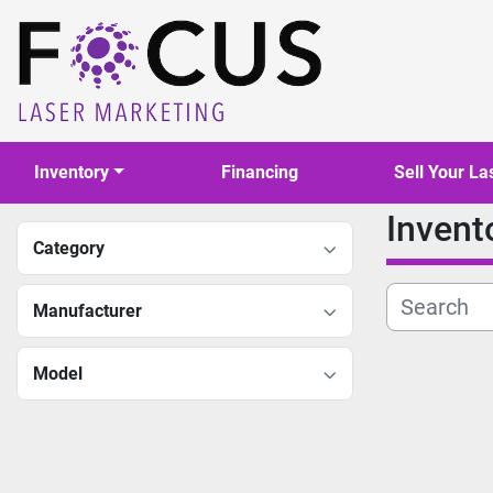
Inventory
Financing
Sell Your La
Invent
Category
Manufacturer
Model