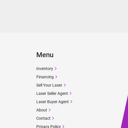
Menu
Inventory
Financing
Sell Your Laser
Laser Seller Agent
Laser Buyer Agent
About
Contact
Privacy Policy