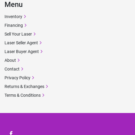
Menu
Inventory
Financing
Sell Your Laser
Laser Seller Agent
Laser Buyer Agent
About
Contact
Privacy Policy
Returns & Exchanges
Terms & Conditions