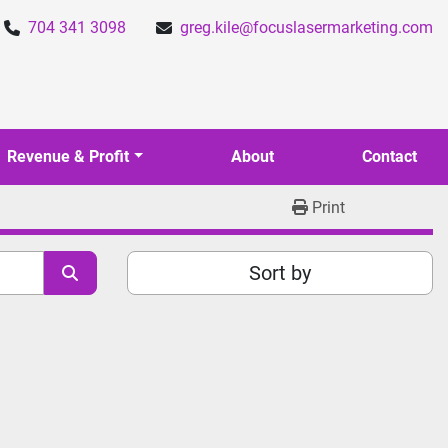
704 341 3098
greg.kile@focuslasermarketing.com
Revenue & Profit
About
Contact
Print
Sort by