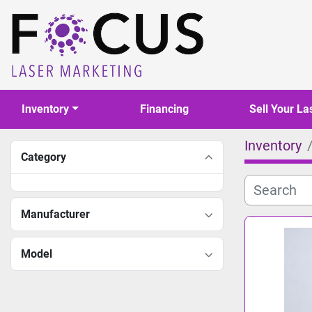
Inventory
Financing
Sell Your La
Inventory
Category
Manufacturer
Model