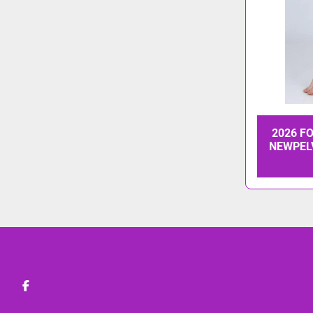
2026 F
NEWPEL
facebook