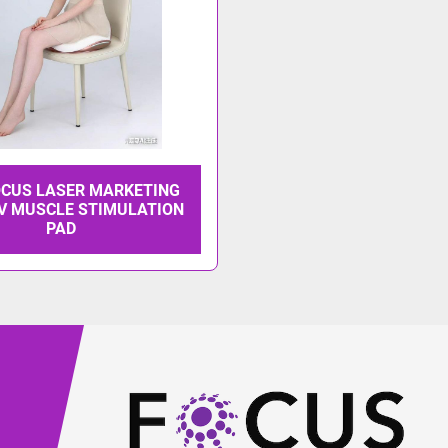
OCUS LASER MARKETING
V MUSCLE STIMULATION
PAD