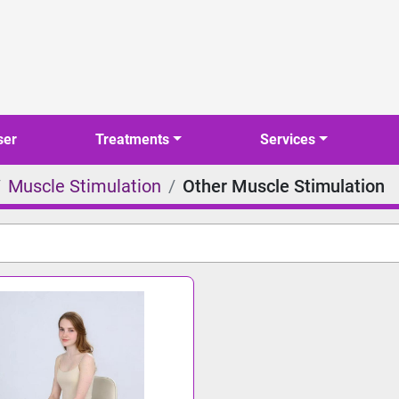
ser
Treatments
Services
Muscle Stimulation
Other Muscle Stimulation